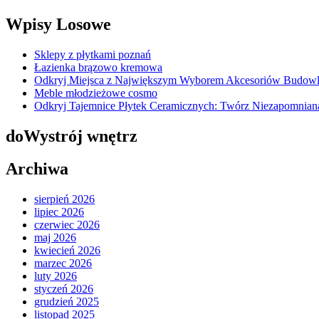
Wpisy Losowe
Sklepy z płytkami poznań
Łazienka brązowo kremowa
Odkryj Miejsca z Największym Wyborem Akcesoriów Budow
Meble młodzieżowe cosmo
Odkryj Tajemnice Płytek Ceramicznych: Twórz Niezapomnia
doWystrój wnętrz
Archiwa
sierpień 2026
lipiec 2026
czerwiec 2026
maj 2026
kwiecień 2026
marzec 2026
luty 2026
styczeń 2026
grudzień 2025
listopad 2025