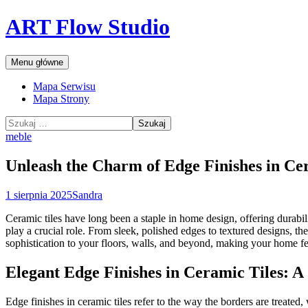
Przejdź
ART Flow Studio
do
treści
Szukaj
Menu główne
Mapa Serwisu
Mapa Strony
Szukaj:
meble
Unleash the Charm of Edge Finishes in Ce
1 sierpnia 2025
Sandra
Ceramic tiles have long been a staple in home design, offering durabilit
play a crucial role. From sleek, polished edges to textured designs, th
sophistication to your floors, walls, and beyond, making your home f
Elegant Edge Finishes in Ceramic Tiles: A
Edge finishes in ceramic tiles refer to the way the borders are treated,