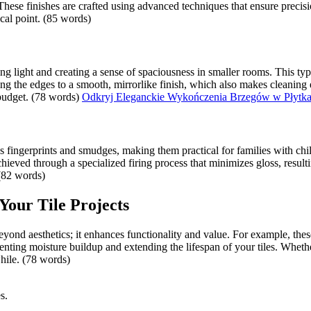
These finishes are crafted using advanced techniques that ensure precis
ocal point. (85 words)
cting light and creating a sense of spaciousness in smaller rooms. This t
ing the edges to a smooth, mirrorlike finish, which also makes cleaning
budget. (78 words)
Odkryj Eleganckie Wykończenia Brzegów w Płytk
es fingerprints and smudges, making them practical for families with chil
ieved through a specialized firing process that minimizes gloss, resulti
 (82 words)
 Your Tile Projects
beyond aesthetics; it enhances functionality and value. For example, thes
eventing moisture buildup and extending the lifespan of your tiles. Whet
hile. (78 words)
s.