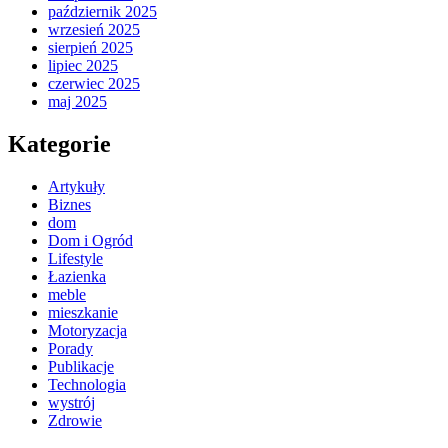
październik 2025
wrzesień 2025
sierpień 2025
lipiec 2025
czerwiec 2025
maj 2025
Kategorie
Artykuły
Biznes
dom
Dom i Ogród
Lifestyle
Łazienka
meble
mieszkanie
Motoryzacja
Porady
Publikacje
Technologia
wystrój
Zdrowie