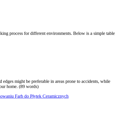
king process for different environments. Below is a simple table
ed edges might be preferable in areas prone to accidents, while
 your home. (89 words)
sowaniu Farb do Płytek Ceramicznych