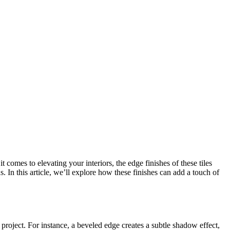
 comes to elevating your interiors, the edge finishes of these tiles
. In this article, we’ll explore how these finishes can add a touch of
g project. For instance, a beveled edge creates a subtle shadow effect,