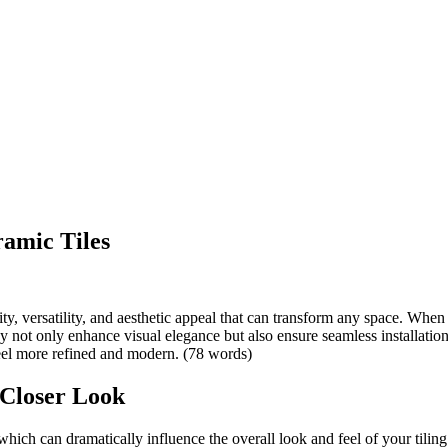
ramic Tiles
y, versatility, and aesthetic appeal that can transform any space. When it
ey not only enhance visual elegance but also ensure seamless installations
eel more refined and modern. (78 words)
 Closer Look
 which can dramatically influence the overall look and feel of your tilin