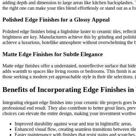
adding depth and dimension to large areas like kitchen backsplashes. 
the right one can make your tiles blend effortlessly or stand out as a f
Polished Edge Finishes for a Glossy Appeal
Polished edge finishes bring a highshine luster to ceramic tiles, refle
brightness are key. Manufacturers achieve this by grinding and polish
achieve a luxurious, hotellike atmosphere without overwhelming the 
Matte Edge Finishes for Subtle Elegance
Matte edge finishes offer a understated, nonreflective surface that hid
adds warmth to spaces like living rooms or bedrooms. This finish is ach
those seeking a modern yet approachable style in their tile selections.
Benefits of Incorporating Edge Finishes in
Integrating elegant edge finishes into your ceramic tile projects goes 
professional end result. They also contribute to better grout lines, pr
choices can elevate the entire design, making your investment worthw
Improved durability against wear and tear in hightraffic areas.
Enhanced visual flow, creating seamless transitions between tile
Easier maintenance with finishes that resist stains and scratches.