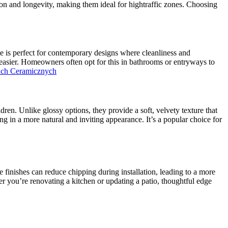
ion and longevity, making them ideal for hightraffic zones. Choosing
ype is perfect for contemporary designs where cleanliness and
 easier. Homeowners often opt for this in bathrooms or entryways to
ach Ceramicznych
dren. Unlike glossy options, they provide a soft, velvety texture that
ng in a more natural and inviting appearance. It’s a popular choice for
e finishes can reduce chipping during installation, leading to a more
her you’re renovating a kitchen or updating a patio, thoughtful edge