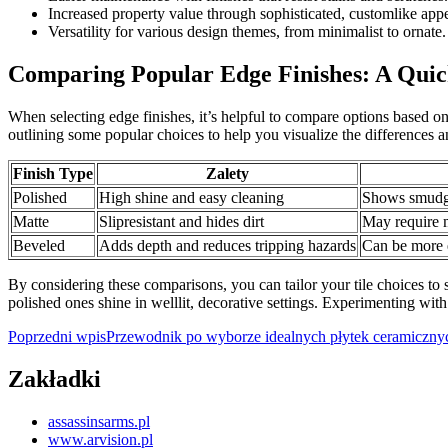
Increased property value through sophisticated, customlike app
Versatility for various design themes, from minimalist to ornate.
Comparing Popular Edge Finishes: A Qui
When selecting edge finishes, it’s helpful to compare options based o
outlining some popular choices to help you visualize the differences 
Finish Type
Zalety
Polished
High shine and easy cleaning
Shows smudge
Matte
Slipresistant and hides dirt
May require m
Beveled
Adds depth and reduces tripping hazards
Can be more 
By considering these comparisons, you can tailor your tile choices to s
polished ones shine in welllit, decorative settings. Experimenting with
Nawigacja
Poprzedni wpis
Przewodnik po wyborze idealnych płytek ceramicznych
wpisu
Zakładki
assassinsarms.pl
www.arvision.pl