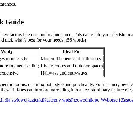
earances.
ck Guide
n key factors like cost and maintenance. This can guide your decisionma
and pick what’s best for your needs. (56 words)
Wady
Ideal For
s more easily
Modern kitchens and bathrooms
ore frequent sealing
Living rooms and outdoor spaces
expensive
Hallways and entryways
pecific rooms, ensuring both style and practicality. For instance, bevel
 these finishes can turn ordinary tiling into an extraordinary feature of
 dla stylowej łazienki
Następny wpis
Przewodnik po Wyborze i Zasto