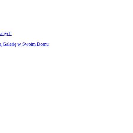
lanych
ną Galerię w Swoim Domu